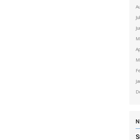
A
Ju
J
M
Ap
M
F
J
D
N
S