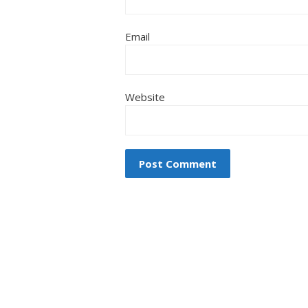
Email
Website