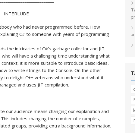
__________________________
T
INTERLUDE
p
mebody who had never programmed before. How
 explaining C# to someone with years of programming
a
 the intricacies of C#’s garbage collector and JIT
, who will have a challenging time understanding what
ntext, it is more suitable to introduce basic ideas,
how to write strings to the Console. On the other
T
ely to delight C++ veterans who understand what it
aged and uses JIT compilation.​​
__________________________
te our audience means changing our explanation and
 This includes changing the number of examples,
related groups, providing extra background information,