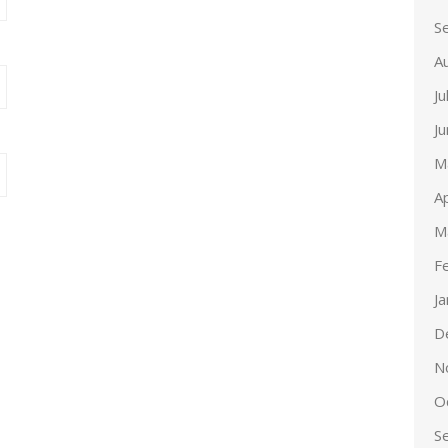
S
A
Ju
J
M
Ap
M
F
J
D
N
O
S