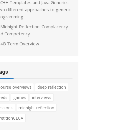
C++ Templates and Java Generics:
wo different approaches to generic
rogramming
Midnight Reflection: Complacency
nd Competency
4B Term Overview
ags
course overviews
deep reflection
Feds
games
interviews
lessons
midnight reflection
PetitionCECA