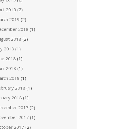
ril 2019
(2)
arch 2019
(2)
ecember 2018
(1)
ugust 2018
(2)
ly 2018
(1)
une 2018
(1)
ril 2018
(1)
arch 2018
(1)
ebruary 2018
(1)
anuary 2018
(1)
ecember 2017
(2)
ovember 2017
(1)
ctober 2017
(2)