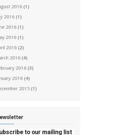
ugust 2016
(1)
ly 2016
(1)
une 2016
(1)
ay 2016
(1)
ril 2016
(2)
arch 2016
(4)
ebruary 2016
(3)
anuary 2016
(4)
ecember 2015
(1)
ewsletter
ubscribe to our mailing list