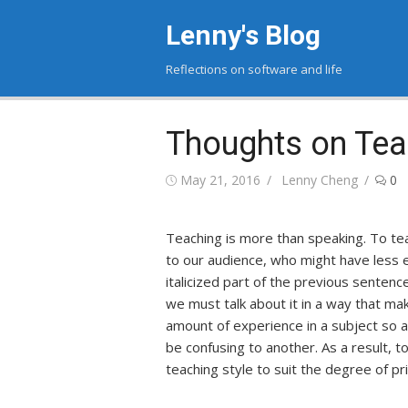
Skip
Lenny's Blog
to
content
Reflections on software and life
Thoughts on Tea
Posted
May 21, 2016
Author
Lenny Cheng
0
on
Teaching is more than speaking. To t
to our audience, who might have less 
italicized part of the previous sentence
we must talk about it in a way that ma
amount of experience in a subject so a
be confusing to another. As a result, 
teaching style to suit the degree of p