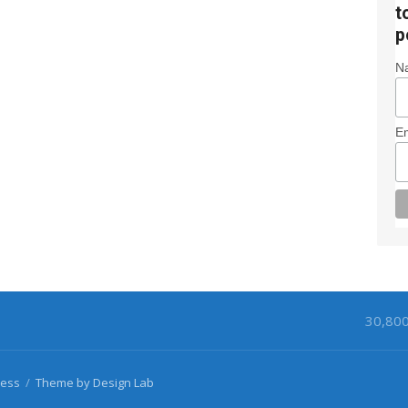
t
p
N
Em
30,80
ess
/
Theme by Design Lab