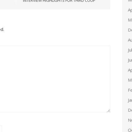
INTERVIEW HIGHLIGHTS FOR THIRD COOP
Ap
M
ed.
D
A
Ju
J
Ap
M
F
J
D
N
O