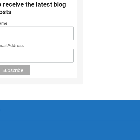
o receive the latest blog
osts
ame
ail Address
0