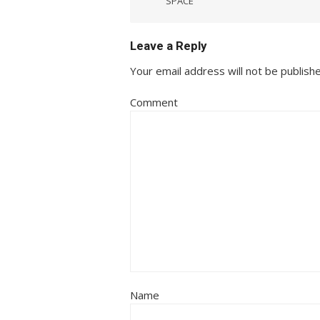
SPACE
navigation
Leave a Reply
Your email address will not be publish
Comment
Name