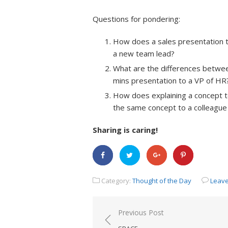
Questions for pondering:
How does a sales presentation to 
a new team lead?
What are the differences betwee
mins presentation to a VP of HR
How does explaining a concept to 
the same concept to a colleague 
Sharing is caring!
Category:
Thought of the Day
Leav
Previous Post
Post