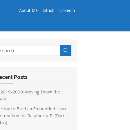
About Me
Github
LinkedIn
earch
Search
r:
ecent Posts
2019-2020: Moving Down the
tack
How to Build an Embedded Linux
stribution for Raspberry Pi (Part 1:
tro)