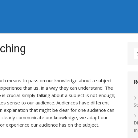
ching
S
fo
each means to pass on our knowledge about a subject
R
experience than us, in a way they can understand. The
 is crucial: simply talking about a subject is not enough;
kes sense to our audience. Audiences have different
S
n explanation that might be clear for one audience can
to clearly communicate our knowledge, we adapt our
Di
rior experience our audience has on the subject.
In