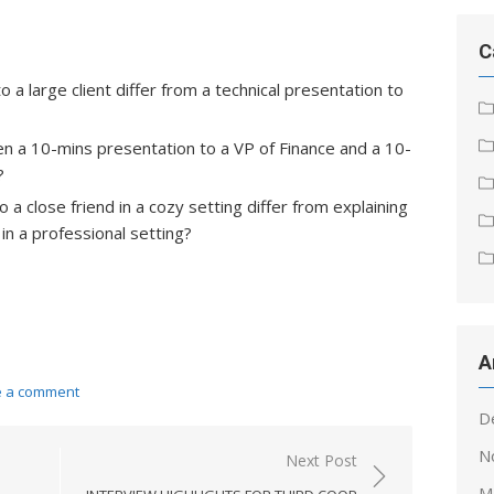
C
a large client differ from a technical presentation to
n a 10-mins presentation to a VP of Finance and a 10-
?
a close friend in a cozy setting differ from explaining
in a professional setting?
A
e a comment
D
N
Next Post
M