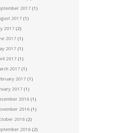
eptember 2017
(1)
ugust 2017
(1)
ly 2017
(2)
une 2017
(1)
ay 2017
(1)
ril 2017
(1)
arch 2017
(1)
ebruary 2017
(1)
anuary 2017
(1)
ecember 2016
(1)
ovember 2016
(1)
ctober 2016
(2)
eptember 2016
(2)