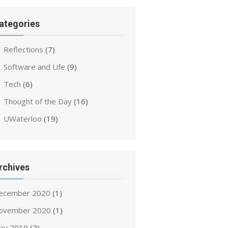
ategories
Reflections
(7)
Software and Life
(9)
Tech
(6)
Thought of the Day
(16)
UWaterloo
(19)
rchives
ecember 2020
(1)
ovember 2020
(1)
ay 2019
(2)