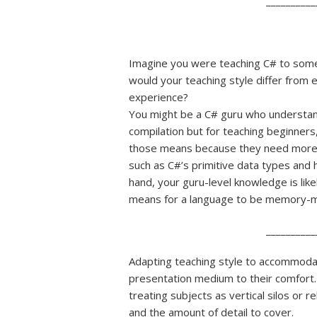
__________
Imagine you were teaching C# to so
would your teaching style differ from
experience?
You might be a C# guru who understands
compilation but for teaching beginners
those means because they need more co
such as C#’s primitive data types and 
hand, your guru-level knowledge is lik
means for a language to be memory-man
__________
Adapting teaching style to accommoda
presentation medium to their comfort.
treating subjects as vertical silos or 
and the amount of detail to cover.